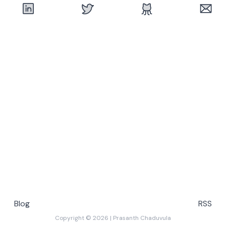
Blog
RSS
Copyright ©
2026
|
Prasanth Chaduvula