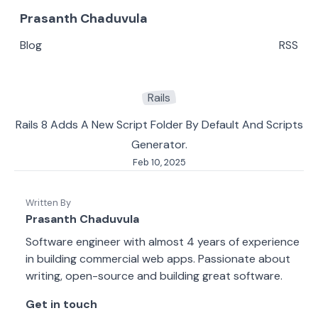
Prasanth Chaduvula
Blog
RSS
Rails
Rails 8 Adds A New Script Folder By Default And Scripts
Generator.
Feb 10, 2025
Written By
Prasanth Chaduvula
Software engineer with almost 4 years of experience
in building commercial web apps. Passionate about
writing, open-source and building great software.
Get in touch